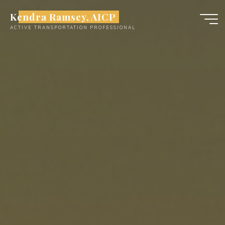
Skip
Kendra Ramsey, AICP
to
ACTIVE TRANSPORTATION PROFESSIONAL
content