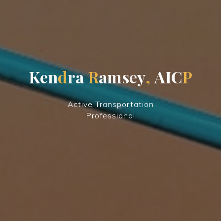
K
e
n
d
r
a
R
a
m
s
e
y
,
A
I
C
P
Active Transportation
Professional