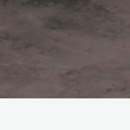
About